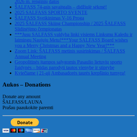
2026 m. renginių datos
ŠALFASS 74-asis savaitgalis – didžiulė sėkmė!
2025 SALFASS SPORTO SVENTE
ŠALFASS Sveikinimas V-16 Proga
2025 ŠALFASS Skiing Championship / 2025 ŠALFASS
Slidinėjimo čempionatas
***Jusu SALFASS valdyba linki visiems Linksmu Kaledu ir
laimingu Naujuju Metu!***Your SALFASS Board wishes
you a Merry Christmas and a Happy New Year!***
Zoom Link: ŠALFASS metinis susirinkimas / ŠALFASS
Annual Meeting
Geopolitinės įtampos sąlygomis Pasaulio lietuvių sporto
žaidynės – būdas parodyti tautos vienybę ir stiprybę
Kviečiame į 21-ąjį Ambasadorės taurės krepšinio turnyrą!
Aukos – Donations
Donate any amount
ŠALFASS/LAUNA
Prašau paaukokite paremti