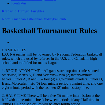
Kontaktai
Krepšinio Turnyro Taisyklės
North American Lithuanian Volleyball club
Basketball Tournament Rules
GAME RULES
LAUNA games will be governed by National Federation basketball
rules, which are used by referees in the U.S. and Canada in high
school and modified for men‘s league.
1. REGULATION TIME – All games are stop time (unless noted
otherwise) Men‘s A, B and Veterans – two (2) twenty-minute
halves. Junior A, B and C – four (4) eight-minute quarters. Junior D,
E and Molecules – six (6) four-minute period, running time, and one
eight-minute period with the last two (2) minutes stop time.
2. HALF-TIME There will be a five (5) minute intermission at the
half with a one-minute break between periods, if any. Half time in
Junior D, E and Molecules will be after fourth period.