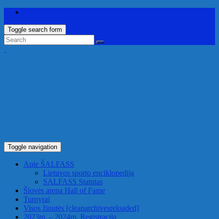
Toggle search form
Toggle navigation
Apie ŠALFASS
Lietuvos sporto enciklopedija
SALFASS Statutas
Šlovės arena
Hall of Fame
Turnyrai
Visos žinutės
[cleanarchivesreloaded]
2023m. – 2024m. Registracija