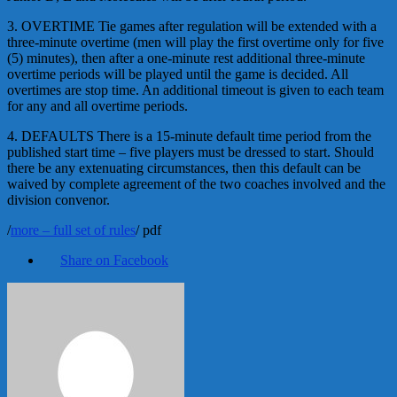
3. OVERTIME Tie games after regulation will be extended with a
three-minute overtime (men will play the first overtime only for five
(5) minutes), then after a one-minute rest additional three-minute
overtime periods will be played until the game is decided. All
overtimes are stop time. An additional timeout is given to each team
for any and all overtime periods.
4. DEFAULTS There is a 15-minute default time period from the
published start time – five players must be dressed to start. Should
there be any extenuating circumstances, then this default can be
waived by complete agreement of the two coaches involved and the
division convenor.
/
more – full set of rules
/ pdf
Share on Facebook