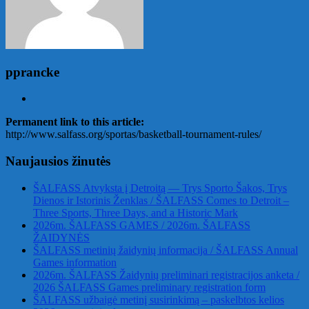
pprancke
Permanent link to this article:
http://www.salfass.org/sportas/basketball-tournament-rules/
Naujausios žinutės
ŠALFASS Atvyksta į Detroitą — Trys Sporto Šakos, Trys
Dienos ir Istorinis Ženklas / ŠALFASS Comes to Detroit –
Three Sports, Three Days, and a Historic Mark
2026m. ŠALFASS GAMES / 2026m. ŠALFASS
ŽAIDYNĖS
ŠALFASS metinių žaidynių informacija / ŠALFASS Annual
Games information
2026m. ŠALFASS Žaidynių preliminari registracijos anketa /
2026 ŠALFASS Games preliminary registration form
ŠALFASS užbaigė metinį susirinkimą – paskelbtos kelios